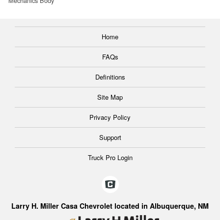
Mechanics Body
Home
FAQs
Definitions
Site Map
Privacy Policy
Support
Truck Pro Login
Larry H. Miller Casa Chevrolet located in Albuquerque, NM