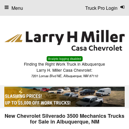
Menu
Truck Pro Login
Analytic logging disabled
Finding the Right Work Truck in Albuquerque
Larry H. Miller Casa Chevrolet:
7201 Lomas Blvd NE, Albuquerque, NM 87110
New Chevrolet Silverado 3500 Mechanics Trucks
for Sale in Albuquerque, NM