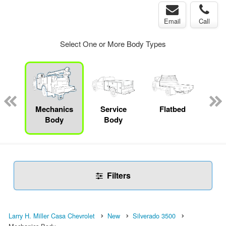
Email
Call
Select One or More Body Types
up
Mechanics
Service
Flatbed
Con
Body
Body
Filters
Larry H. Miller Casa Chevrolet
New
Silverado 3500