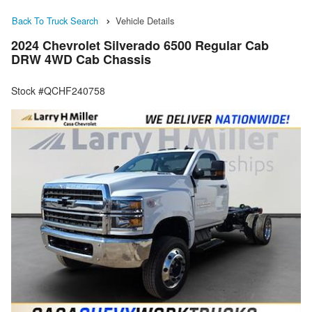
Back To Truck Search
Vehicle Details
2024 Chevrolet Silverado 6500 Regular Cab
DRW 4WD Cab Chassis
Stock #QCHF240758