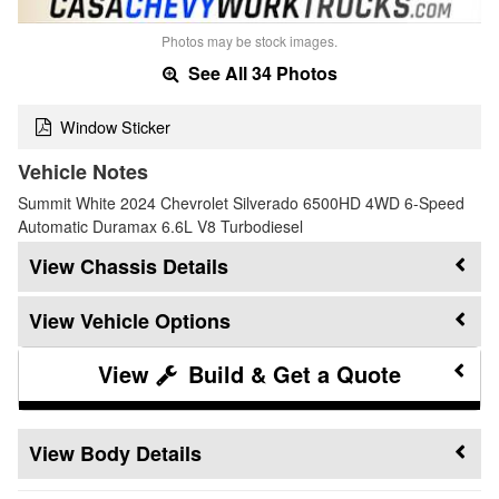
Photos may be stock images.
See All 34 Photos
Window Sticker
Vehicle Notes
Summit White 2024 Chevrolet Silverado 6500HD 4WD 6-Speed
Automatic Duramax 6.6L V8 Turbodiesel
Chassis Details
Vehicle Options
Build & Get a Quote
Body Details