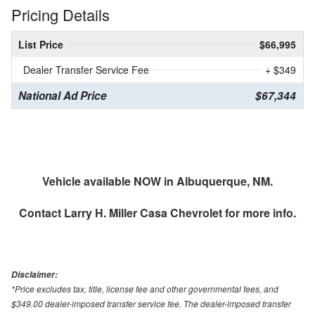
Pricing Details
List Price
$66,995
Dealer Transfer Service Fee
+ $349
National Ad Price
$67,344
Vehicle available NOW in Albuquerque, NM.
Contact
Larry H. Miller Casa Chevrolet
for more info.
Disclaimer:
*Price excludes tax, title, license fee and other governmental fees, and
$349.00 dealer-imposed transfer service fee. The dealer-imposed transfer