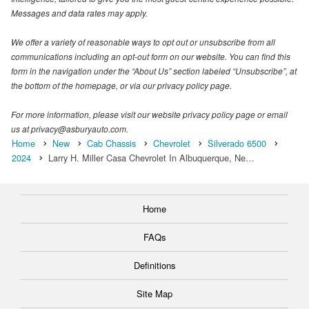
Messages and data rates may apply.
We offer a variety of reasonable ways to opt out or unsubscribe from all
communications including an opt-out form on our website. You can find this
form in the navigation under the “About Us” section labeled “Unsubscribe”, at
the bottom of the homepage, or via our privacy policy page.
For more information, please visit our website privacy policy page or email
us at privacy@asburyauto.com.
Home
New
Cab Chassis
Chevrolet
Silverado 6500
2024
Larry H. Miller Casa Chevrolet In Albuquerque, Ne…
Home
FAQs
Definitions
Site Map