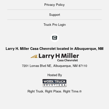
Privacy Policy
Support
Truck Pro Login
Larry H. Miller Casa Chevrolet located in Albuquerque, NM
7201 Lomas Blvd NE, Albuquerque, NM 87110
Hosted By
Right Truck. Right Place. Right Time.®