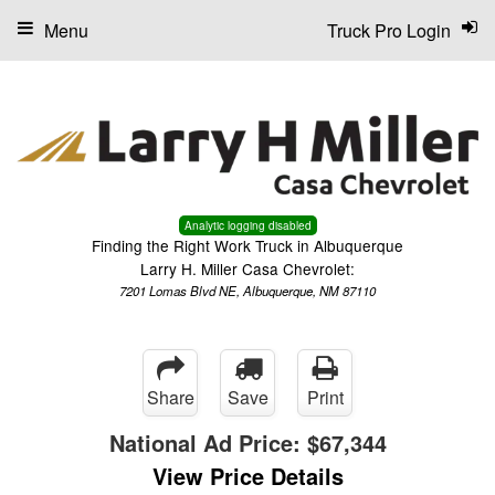
Menu
Truck Pro Login
Analytic logging disabled
Finding the Right Work Truck in Albuquerque
Larry H. Miller Casa Chevrolet:
7201 Lomas Blvd NE, Albuquerque, NM 87110
Share
Save
Print
National Ad Price:
$67,344
View Price Details