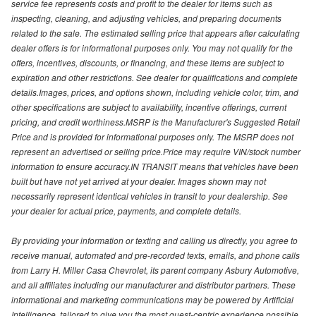
service fee represents costs and profit to the dealer for items such as
inspecting, cleaning, and adjusting vehicles, and preparing documents
related to the sale. The estimated selling price that appears after calculating
dealer offers is for informational purposes only. You may not qualify for the
offers, incentives, discounts, or financing, and these items are subject to
expiration and other restrictions. See dealer for qualifications and complete
details.Images, prices, and options shown, including vehicle color, trim, and
other specifications are subject to availability, incentive offerings, current
pricing, and credit worthiness.MSRP is the Manufacturer's Suggested Retail
Price and is provided for informational purposes only. The MSRP does not
represent an advertised or selling price.Price may require VIN/stock number
information to ensure accuracy.IN TRANSIT means that vehicles have been
built but have not yet arrived at your dealer. Images shown may not
necessarily represent identical vehicles in transit to your dealership. See
your dealer for actual price, payments, and complete details.
By providing your information or texting and calling us directly, you agree to
receive manual, automated and pre-recorded texts, emails, and phone calls
from Larry H. Miller Casa Chevrolet, its parent company Asbury Automotive,
and all affiliates including our manufacturer and distributor partners. These
informational and marketing communications may be powered by Artificial
Intelligence, tailored to give you the most guest-centric experience possible.