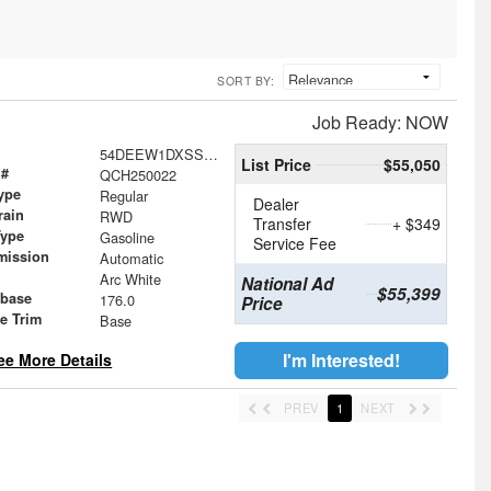
SORT BY:
Job Ready: NOW
54DEEW1DXSSR05604
List Price
$55,050
 #
QCH250022
ype
Regular
Dealer
rain
RWD
Transfer
+ $349
Type
Gasoline
Service Fee
mission
Automatic
Arc White
National Ad
$55,399
base
176.0
Price
le Trim
Base
I'm Interested!
ee More Details
PREV
1
NEXT