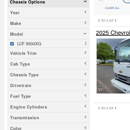
Chassis Options
CLEAR ALL
Year
1
1
1
TO
OF
Make
2025 Chevro
Model
LCF 5500XG
Vehicle Trim
Cab Type
Chassis Type
Drivetrain
Fuel Type
Engine Cylinders
1
1
1
TO
OF
Transmission
Color