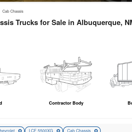
Cab Chassis
sis Trucks for Sale in Albuquerque, N
d
Contractor Body
B
hevrolet
LCF 5500XG
Cab Chassis