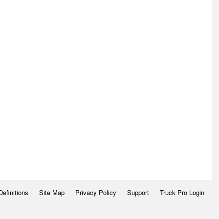
Definitions
Site Map
Privacy Policy
Support
Truck Pro Login