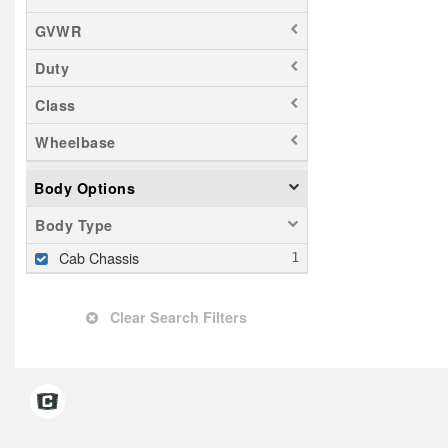
GVWR
Duty
Class
Wheelbase
Body Options
Body Type
Cab Chassis
Clear Search Filters