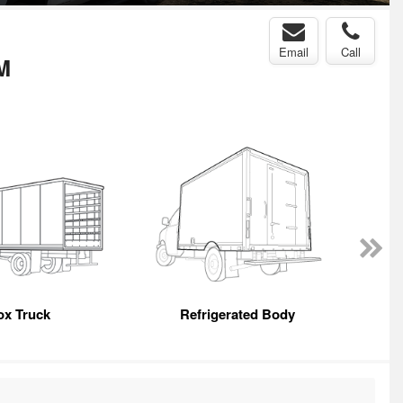
Email
Call
M
ox Truck
Refrigerated Body