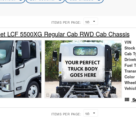
ITEMS PER PAGE:
let LCF 5500XG Regular Cab RWD Cab Chassis
VIN
Stock
Cab T
Drivet
Fuel 
Trans
Color
Wheel
Vehic
S
ITEMS PER PAGE: