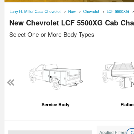
Larry H. Miller Casa Chevrolet
New
Chevrolet
LCF 5500XG
New Chevrolet LCF 5500XG Cab Chas
Select One or More Body Types
Service Body
Flatbe
Applied Filters
C