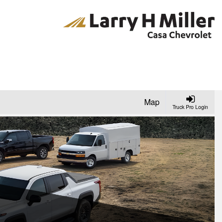
Map
Truck Pro Login