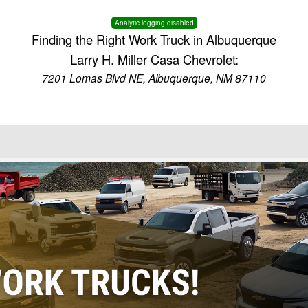
Analytic logging disabled
Finding the Right Work Truck in Albuquerque
Larry H. Miller Casa Chevrolet:
7201 Lomas Blvd NE, Albuquerque, NM 87110