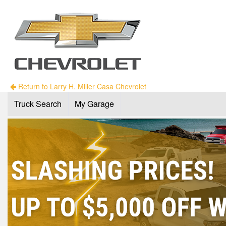
Return to Larry H. Miller Casa Chevrolet
Truck Search
My Garage