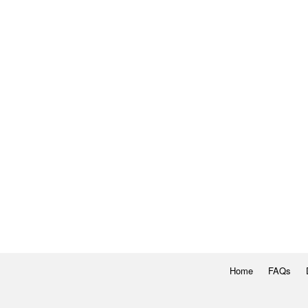
Home
FAQs