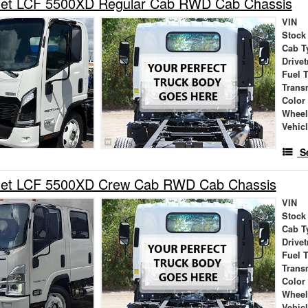
let LCF 5500XD Regular Cab RWD Cab Chassis
VIN
Stock
Cab T
Drivet
Fuel 
Trans
Color
Wheel
Vehic
S
let LCF 5500XD Crew Cab RWD Cab Chassis
VIN
Stock
Cab T
Drivet
Fuel 
Trans
Color
Wheel
Vehic