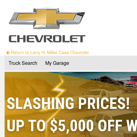
Return to Larry H. Miller Casa Chevrolet
Truck Search
My Garage