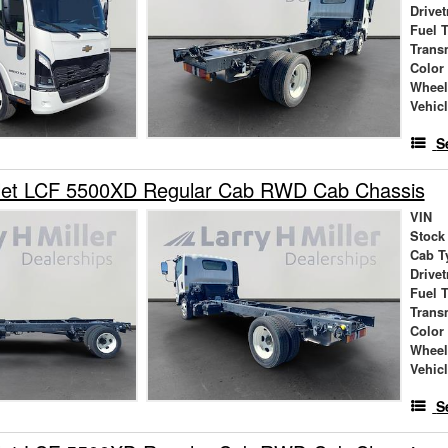
Drivet
Fuel 
Trans
Color
Wheel
Vehic
S
let LCF 5500XD Regular Cab RWD Cab Chassis
VIN
Stock
Cab T
Drivet
Fuel 
Trans
Color
Wheel
Vehic
S