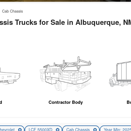
Cab Chassis
sis Trucks for Sale in Albuquerque, N
d
Contractor Body
B
hevrolet
LCF 5500XD
Cab Chassis
Year Min: 202