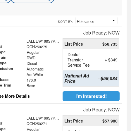
SORT BY:
Job Ready: NOW
JALEEW168S7P08681
List Price
$58,735
 #
QCH250275
ype
Regular
Dealer
rain
RWD
Transfer
+ $349
Type
Diesel
Service Fee
mission
Automatic
Arc White
National Ad
$59,084
base
176.0
Price
le Trim
Base
I'm Interested!
ee More Details
Job Ready: NOW
JALEEW166S7P08680
List Price
$57,980
 #
QCH250271
ype
Regular