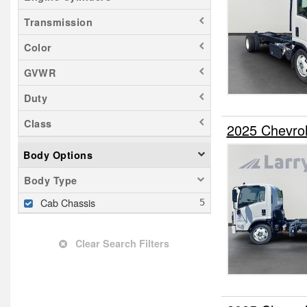
Transmission
Color
GVWR
Duty
Class
2025 Chevro
Body Options
Body Type
Cab Chassis
Clear Search Filters