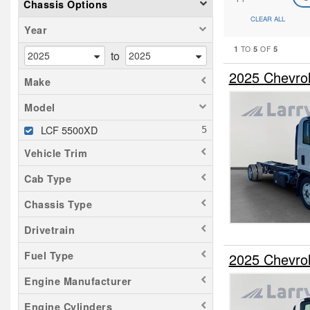
Chassis Options
CLEAR ALL
Year
1
5
5
TO
OF
to
2025 Chevro
Make
Model
LCF 5500XD
Vehicle Trim
Cab Type
Chassis Type
Drivetrain
Fuel Type
2025 Chevro
Engine Manufacturer
Engine Cylinders