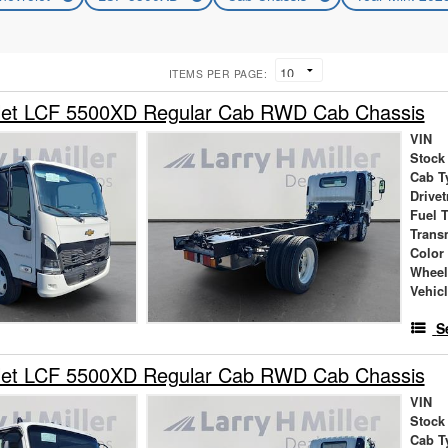
ITEMS PER PAGE:
let LCF 5500XD Regular Cab RWD Cab Chassis
VIN
Stock
Cab T
Drivet
Fuel 
Trans
Color
Wheel
Vehic
S
let LCF 5500XD Regular Cab RWD Cab Chassis
VIN
Stock
Cab T