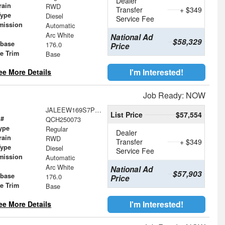
Dealer
rain
RWD
Transfer
+ $349
Type
Diesel
Service Fee
mission
Automatic
Arc White
National Ad
$58,329
base
176.0
Price
le Trim
Base
I'm Interested!
ee More Details
Job Ready: NOW
JALEEW169S7P05918
List Price
$57,554
 #
QCH250073
ype
Regular
Dealer
rain
RWD
Transfer
+ $349
Type
Diesel
Service Fee
mission
Automatic
Arc White
National Ad
$57,903
base
176.0
Price
le Trim
Base
I'm Interested!
ee More Details