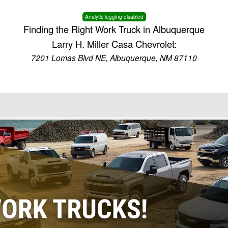
Analytic logging disabled
Finding the Right Work Truck in Albuquerque
Larry H. Miller Casa Chevrolet:
7201 Lomas Blvd NE, Albuquerque, NM 87110