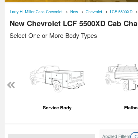
Larry H. Miller Casa Chevrolet
New
Chevrolet
LCF 5500XD
New Chevrolet LCF 5500XD Cab Chas
Select One or More Body Types
Service Body
Flatbe
Applied Filters
C