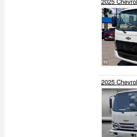
2025 Chevro
2025 Chevro