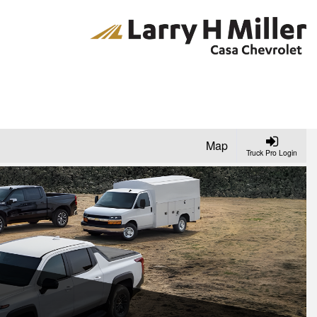
Map
Truck Pro Login