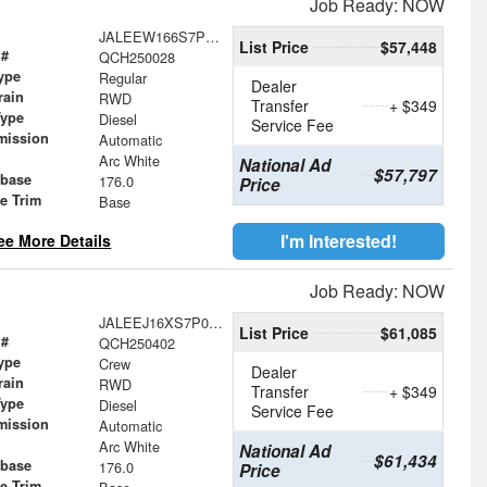
Job Ready: NOW
JALEEW166S7P03317
List Price
$57,448
 #
QCH250028
ype
Regular
Dealer
rain
RWD
Transfer
+ $349
Type
Diesel
Service Fee
mission
Automatic
Arc White
National Ad
$57,797
base
176.0
Price
le Trim
Base
I'm Interested!
ee More Details
Job Ready: NOW
JALEEJ16XS7P09723
List Price
$61,085
 #
QCH250402
ype
Crew
Dealer
rain
RWD
Transfer
+ $349
Type
Diesel
Service Fee
mission
Automatic
Arc White
National Ad
$61,434
base
176.0
Price
le Trim