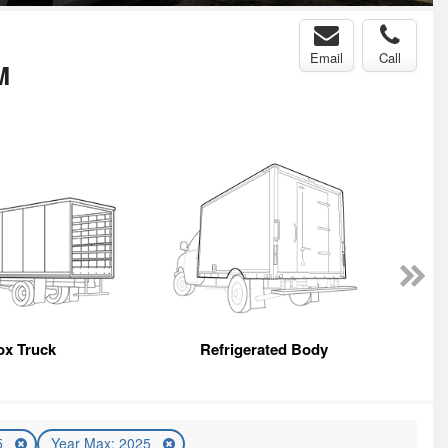
Email
Call
M
ox Truck
Refrigerated Body
5
Year Max: 2025